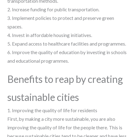
transportation methods.
2. Increase funding for public transportation.
3. Implement policies to protect and preserve green
spaces.
4. Invest in affordable housing initiatives.
5. Expand access to healthcare facilities and programmes.
6. Improve the quality of education by investing in schools
and educational programmes.
Benefits to reap by creating
sustainable cities
1. Improving the quality of life for residents
First, by making a city more sustainable, you are also
improving the quality of life for the people there. This is
because sustainable cities tend to be cleaner and have less