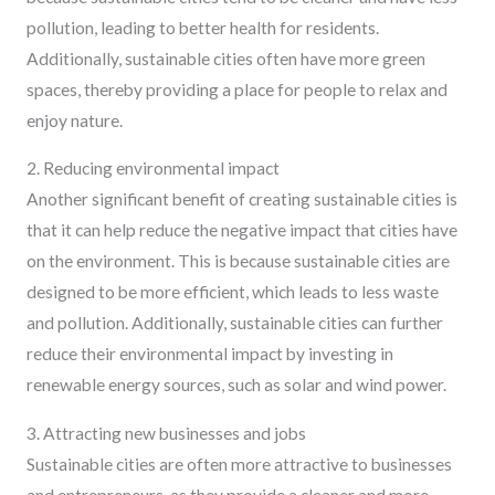
pollution, leading to better health for residents.
Additionally, sustainable cities often have more green
spaces, thereby providing a place for people to relax and
enjoy nature.
2. Reducing environmental impact
Another significant benefit of creating sustainable cities is
that it can help reduce the negative impact that cities have
on the environment. This is because sustainable cities are
designed to be more efficient, which leads to less waste
and pollution. Additionally, sustainable cities can further
reduce their environmental impact by investing in
renewable energy sources, such as solar and wind power.
3. Attracting new businesses and jobs
Sustainable cities are often more attractive to businesses
and entrepreneurs, as they provide a cleaner and more