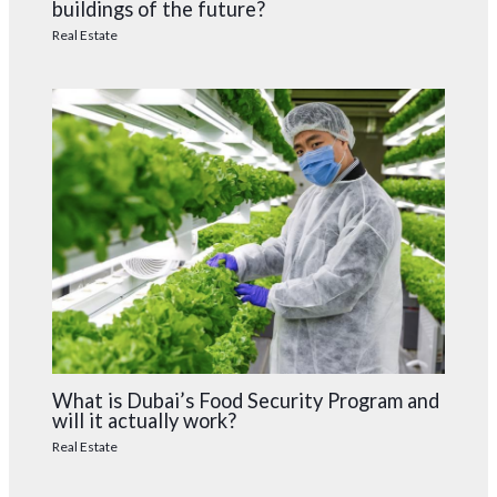
buildings of the future?
Real Estate
What is Dubai’s Food Security Program and
will it actually work?
Real Estate