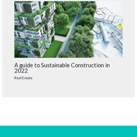
A guide to Sustainable Construction in
2022
Real Estate