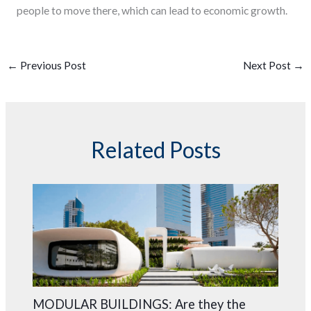
people to move there, which can lead to economic growth.
←
Previous Post
Next Post
→
Related Posts
MODULAR BUILDINGS: Are they the