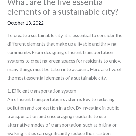
What are the five essential
elements of a sustainable city?
October 13, 2022
To create a sustainable city, it is essential to consider the
different elements that make up a livable and thriving
community. From designing efficient transportation
systems to creating green spaces for residents to enjoy,
many things must be taken into account. Here are five of
the most essential elements of a sustainable city.
1. Efficient transportation system
An efficient transportation system is key to reducing
pollution and congestion in a city. By investing in public
transportation and encouraging residents to use
alternative modes of transportation, such as biking or
walking, cities can significantly reduce their carbon