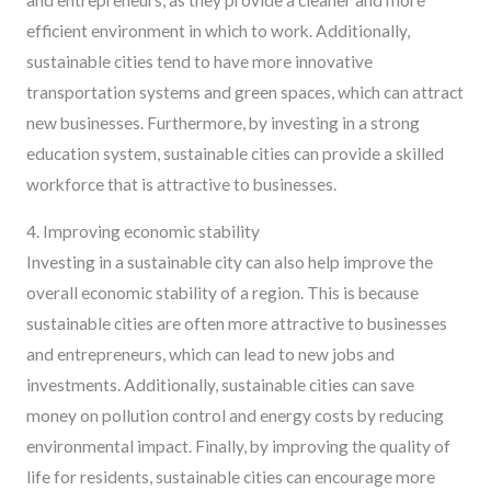
efficient environment in which to work. Additionally,
sustainable cities tend to have more innovative
transportation systems and green spaces, which can attract
new businesses. Furthermore, by investing in a strong
education system, sustainable cities can provide a skilled
workforce that is attractive to businesses.
4. Improving economic stability
Investing in a sustainable city can also help improve the
overall economic stability of a region. This is because
sustainable cities are often more attractive to businesses
and entrepreneurs, which can lead to new jobs and
investments. Additionally, sustainable cities can save
money on pollution control and energy costs by reducing
environmental impact. Finally, by improving the quality of
life for residents, sustainable cities can encourage more