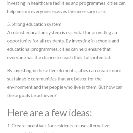
investing in healthcare facilities and programmes, cities can
help ensure everyone receives the necessary care.
5. Strong education system
A robust education system is essential for providing an
opportunity for all residents. By investing in schools and
educational programmes, cities can help ensure that
everyone has the chance to reach their full potential.
By investing in these five elements, cities can create more
sustainable communities that are better for the
environment and the people who live in them. But how can
these goals be achieved?
Here are a few ideas:
1. Create incentives for residents to use alternative