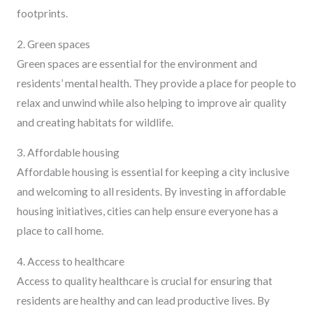
footprints.
2. Green spaces
Green spaces are essential for the environment and
residents’ mental health. They provide a place for people to
relax and unwind while also helping to improve air quality
and creating habitats for wildlife.
3. Affordable housing
Affordable housing is essential for keeping a city inclusive
and welcoming to all residents. By investing in affordable
housing initiatives, cities can help ensure everyone has a
place to call home.
4. Access to healthcare
Access to quality healthcare is crucial for ensuring that
residents are healthy and can lead productive lives. By