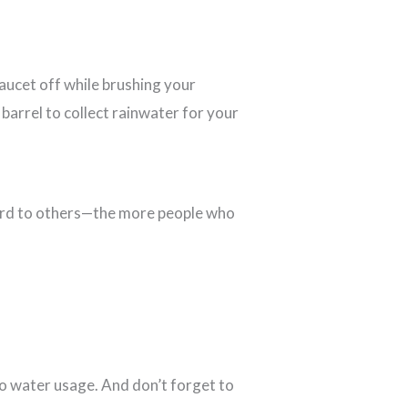
aucet off while brushing your
 barrel to collect rainwater for your
word to others—the more people who
o water usage. And don’t forget to