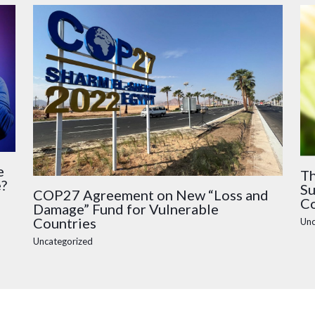
e
Th
e?
Su
COP27 Agreement on New “Loss and
Co
Damage” Fund for Vulnerable
Countries
Unc
Uncategorized