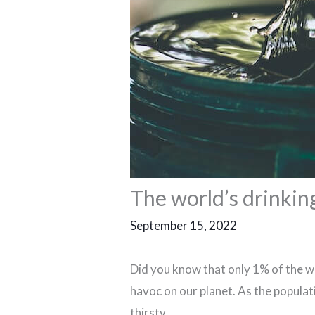
The world’s drinking
September 15, 2022
Did you know that only 1% of the wo
havoc on our planet. As the populat
thirsty.