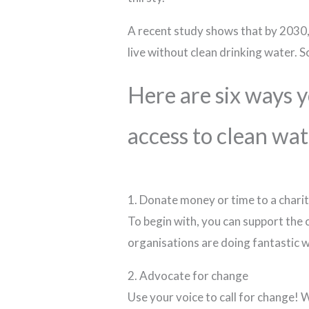
A recent study shows that by 2030, t
live without clean drinking water. S
Here are six ways 
access to clean wat
1. Donate money or time to a chari
To begin with, you can support the
organisations are doing fantastic 
2. Advocate for change
Use your voice to call for change! 