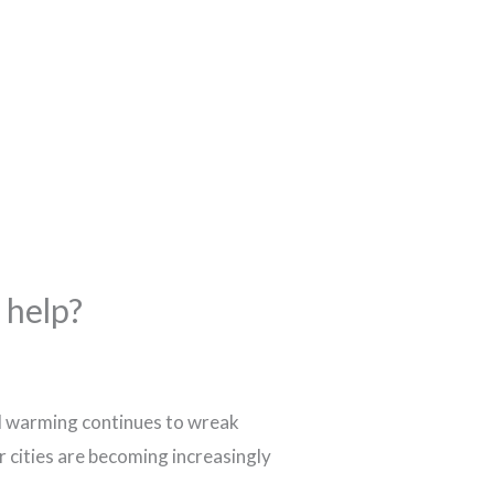
 help?
bal warming continues to wreak
r cities are becoming increasingly