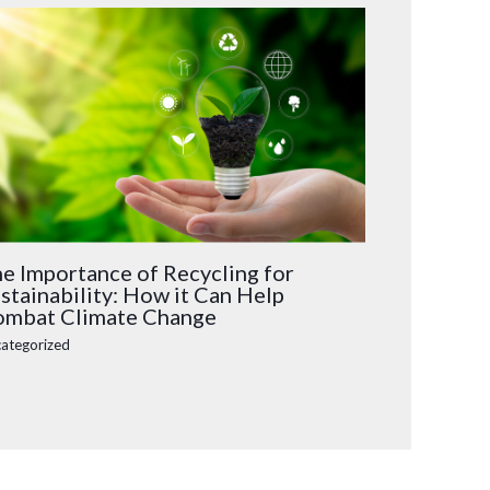
e Importance of Recycling for
stainability: How it Can Help
mbat Climate Change
ategorized