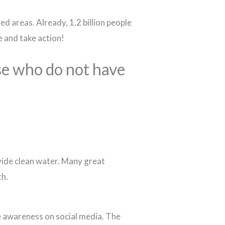
ed areas. Already, 1.2 billion people
e and take action!
se who do not have
vide clean water. Many great
th.
se awareness on social media. The