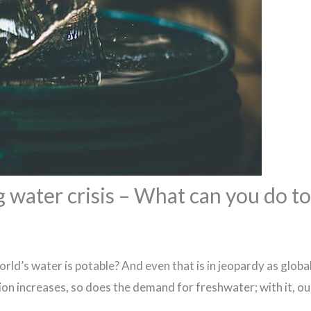
 water crisis – What can you do to
rld’s water is potable? And even that is in jeopardy as glo
ion increases, so does the demand for freshwater; with it, ou