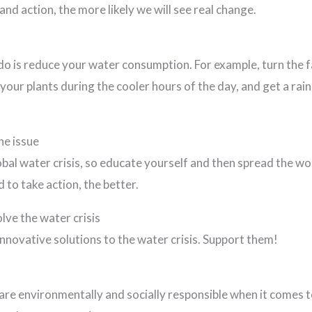
d action, the more likely we will see real change.
do is reduce your water consumption. For example, turn the f
our plants during the cooler hours of the day, and get a rain
he issue
bal water crisis, so educate yourself and then spread the 
to take action, the better.
lve the water crisis
nnovative solutions to the water crisis. Support them!
re environmentally and socially responsible when it comes t