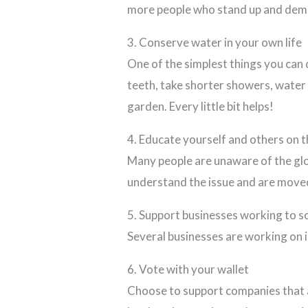
more people who stand up and deman
3. Conserve water in your own life
One of the simplest things you can 
teeth, take shorter showers, water y
garden. Every little bit helps!
4. Educate yourself and others on t
Many people are unaware of the glo
understand the issue and are moved 
5. Support businesses working to so
Several businesses are working on i
6. Vote with your wallet
Choose to support companies that a