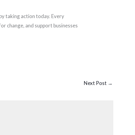
p by taking action today. Every
 for change, and support businesses
Next Post
→