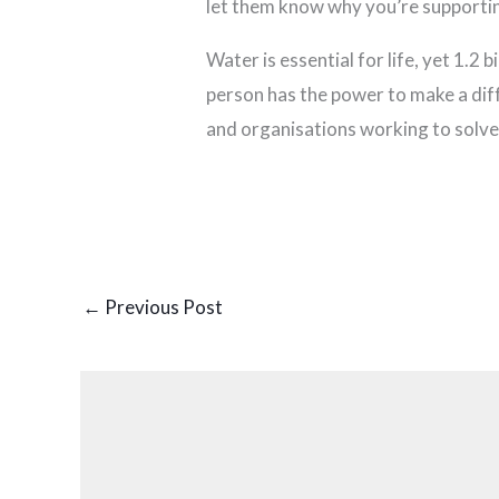
let them know why you’re supporti
Water is essential for life, yet 1.2 
person has the power to make a dif
and organisations working to solve 
←
Previous Post