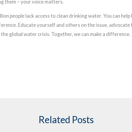
ng them – your voice matters.
billion people lack access to clean drinking water. You can hel
ference. Educate yourself and others on the issue, advocate
the global water crisis. Together, we can make a difference.
Related Posts