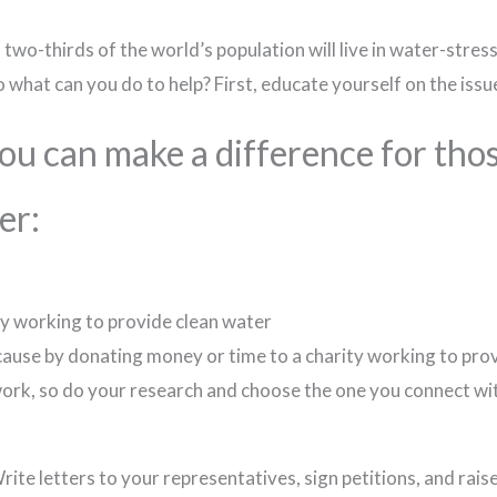
wo-thirds of the world’s population will live in water-stress
o what can you do to help? First, educate yourself on the issu
you can make a difference for tho
er:
ty working to provide clean water
 cause by donating money or time to a charity working to pro
work, so do your research and choose the one you connect wi
Write letters to your representatives, sign petitions, and rai