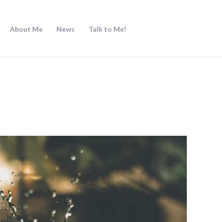
About Me
News
Talk to Me!