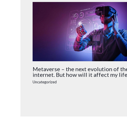
Metaverse – the next evolution of th
internet. But how will it affect my lif
Uncategorized