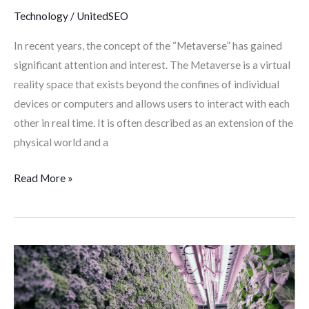
world
Technology
/
UnitedSEO
In recent years, the concept of the “Metaverse” has gained
significant attention and interest. The Metaverse is a virtual
reality space that exists beyond the confines of individual
devices or computers and allows users to interact with each
other in real time. It is often described as an extension of the
physical world and a
Read More »
Modular
Farming:
What