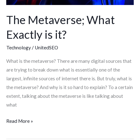
The Metaverse; What
Exactly is it?
Technology
/
UnitedSEO
What is the metaverse? There are many digital sources that
are trying to break down what is essentially one of the
largest, infinite sources of internet there is. But truly, what is
the metaverse? And why is it so hard to explain? To a certain
extent, talking about the metaverse is like talking about
what
Read More »