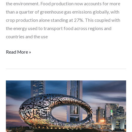
the environment. Food production now accounts for more
than a quarter of greenhouse gas emissions globally, with
crop production alone standing at 27%. This coupled with
the energy used to transport food across regions and
countries and the use
Read More »
Dubai’s
Vision
Becomes
Futuristic
Through
the