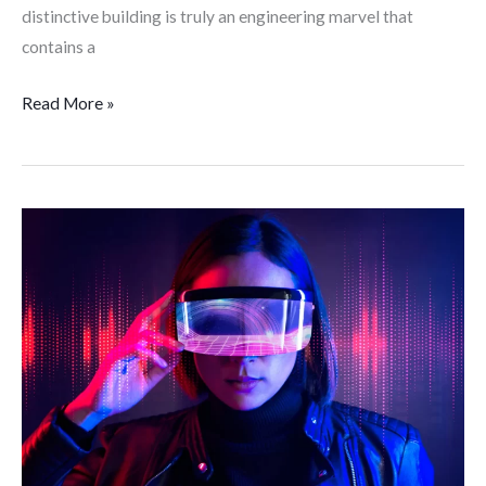
distinctive building is truly an engineering marvel that
contains a
Read More »
The
Metaverse;
What
Exactly
is
it?