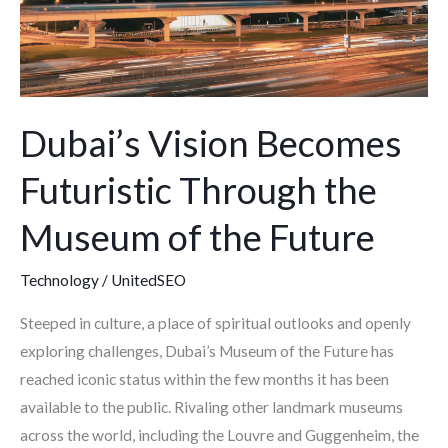
Museum
of
the
Future
Dubai’s Vision Becomes
Futuristic Through the
Museum of the Future
Technology
/
UnitedSEO
Steeped in culture, a place of spiritual outlooks and openly
exploring challenges, Dubai’s Museum of the Future has
reached iconic status within the few months it has been
available to the public. Rivaling other landmark museums
across the world, including the Louvre and Guggenheim, the