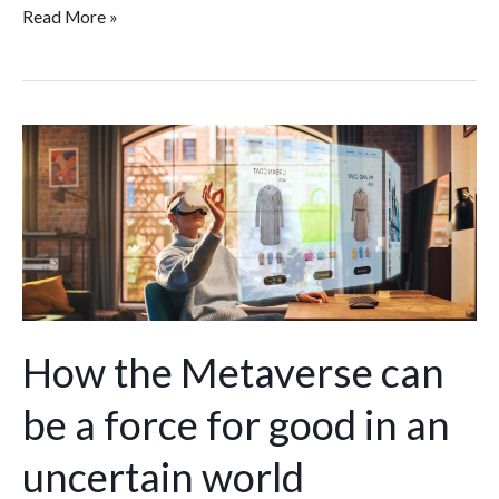
Read More »
How
the
Metaverse
can
be
a
force
for
How the Metaverse can
good
be a force for good in an
in
an
uncertain world
uncertain