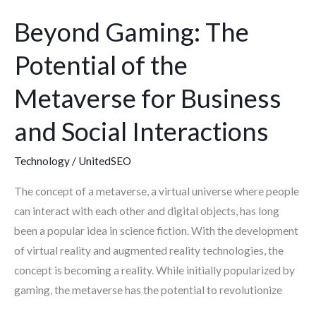
Social
Beyond Gaming: The
Interactions
Potential of the
Metaverse for Business
and Social Interactions
Technology
/
UnitedSEO
The concept of a metaverse, a virtual universe where people
can interact with each other and digital objects, has long
been a popular idea in science fiction. With the development
of virtual reality and augmented reality technologies, the
concept is becoming a reality. While initially popularized by
gaming, the metaverse has the potential to revolutionize