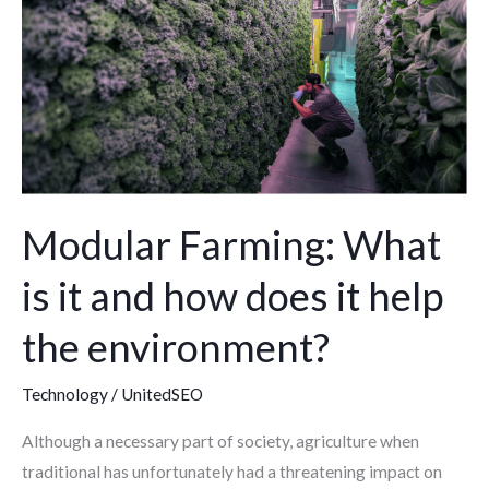
is
it
and
how
does
it
help
the
Modular Farming: What
environment?
is it and how does it help
the environment?
Technology
/
UnitedSEO
Although a necessary part of society, agriculture when
traditional has unfortunately had a threatening impact on