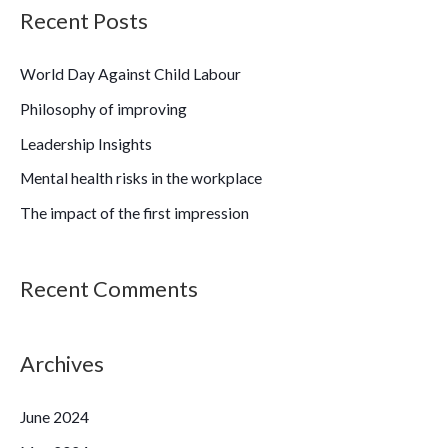
a
Recent Posts
r
c
World Day Against Child Labour
h
Philosophy of improving
f
Leadership Insights
o
Mental health risks in the workplace
r
The impact of the first impression
:
Recent Comments
Archives
June 2024