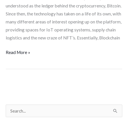
understood as the ledger behind the cryptocurrency, Bitcoin.
Since then, the technology has taken on a life of its own, with
many different areas of interest opening up on the platform,
providing spaces for IoT operating systems, supply chain
logistics and the new craze of NFT’s. Essentially, Blockchain
Read More »
S
e