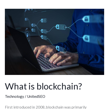
What
is
blockchain?
What is blockchain?
Technology
/
UnitedSEO
First introduced in 2008, blockchain was primarily