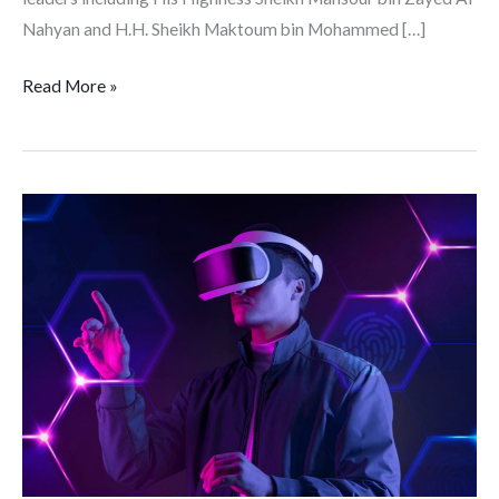
Nahyan and H.H. Sheikh Maktoum bin Mohammed […]
Read More »
Beyond
Gaming:
The
Potential
of
the
Metaverse
for
Business
and