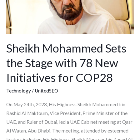
Stage
with
78
New
Initiatives
Sheikh Mohammed Sets
for
COP28
the Stage with 78 New
Initiatives for COP28
Technology
/
UnitedSEO
On May 24th, 2023, His Highness Sheikh Mohammed bin
Rashid Al Maktoum, Vice President, Prime Minister of the
UAE, and Ruler of Dubai, led a UAE Cabinet meeting at Qasr
Al Watan, Abu Dhabi. The meeting, attended by esteemed
leaders including His Highness Sheikh Mansour bin Zayed Al