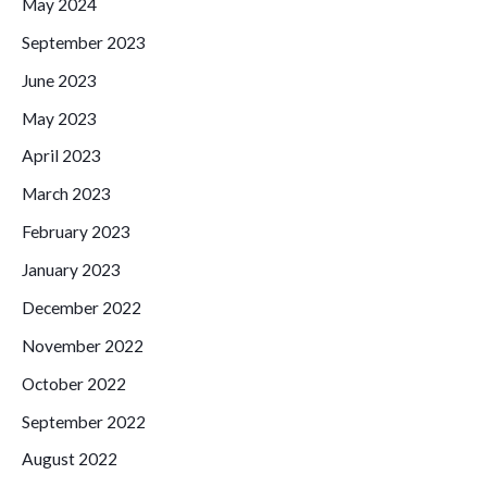
May 2024
September 2023
June 2023
May 2023
April 2023
March 2023
February 2023
January 2023
December 2022
November 2022
October 2022
September 2022
August 2022