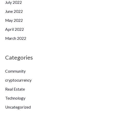
July 2022
June 2022
May 2022
April 2022
March 2022
Categories
Community
cryptocurrency
Real Estate
Technology
Uncategorized